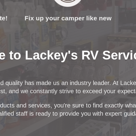
te!
Fix up your camper like new
 to Lackey's RV Servi
nd quality has made us an industry leader. At Lack
t, and we constantly strive to exceed your expect
ucts and services, you're sure to find exactly what 
lified staff is ready to provide you with expert gui