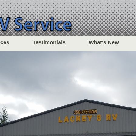
ices
Testimonials
What's New