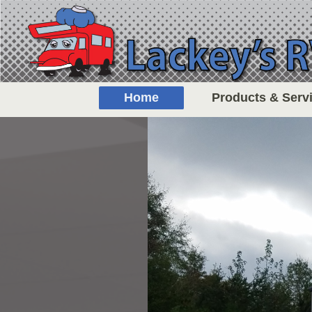
Home
Products & Serv