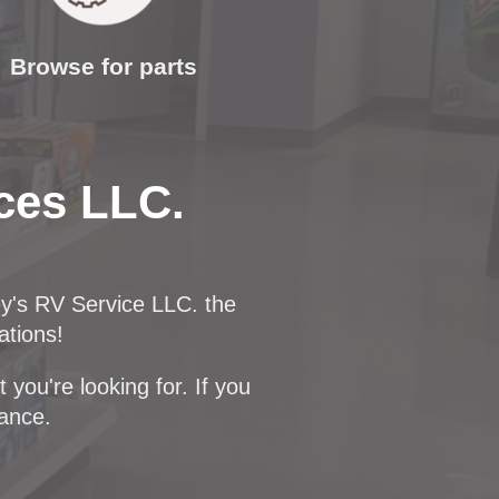
Browse for parts
ces LLC.
ey's RV Service LLC. the
ations!
you're looking for. If you
dance.