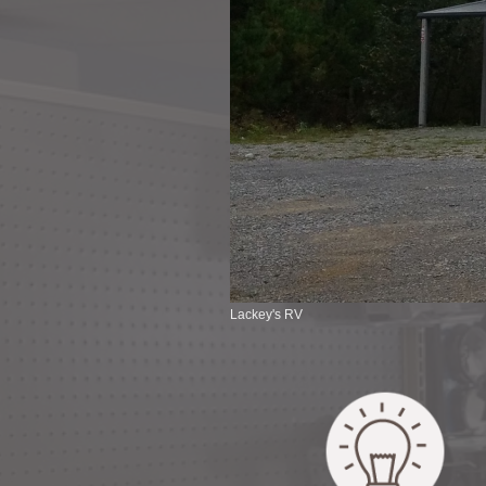
Lackey's RV