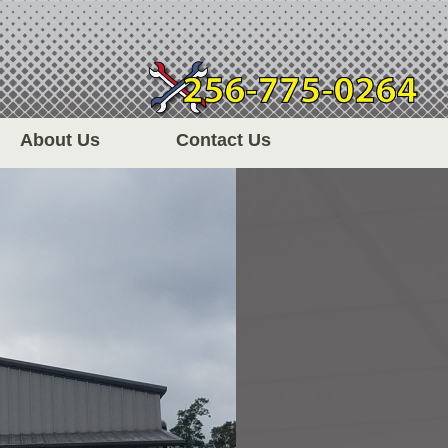
About Us
Contact Us