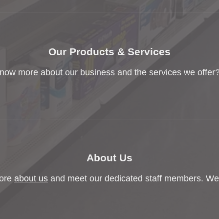
Our Products & Services
now more about our business and the services we offer?
About Us
ore
about us
and meet our dedicated staff members. We'r