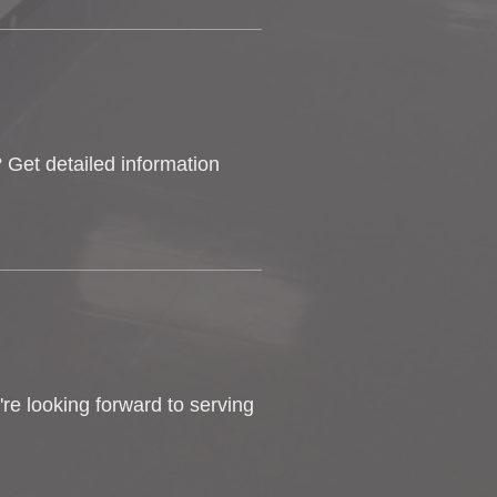
 Get detailed information
e looking forward to serving