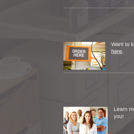
Want to k
here
.
Learn m
you!