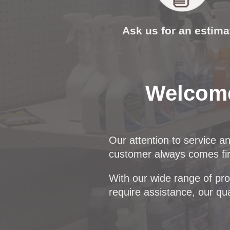
Ask us for an estima
Welcome
Our attention to service a
customer always comes firs
With our wide range of prod
require assistance, our qua